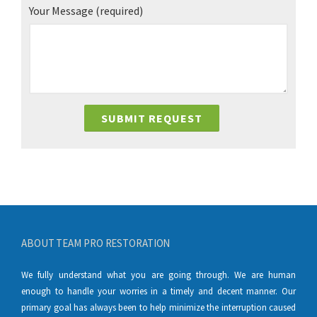
Your Message
(required)
ABOUT TEAM PRO RESTORATION
We fully understand what you are going through. We are human
enough to handle your worries in a timely and decent manner. Our
primary goal has always been to help minimize the interruption caused