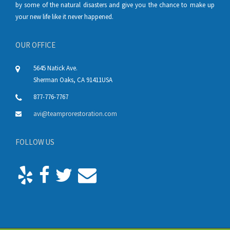
by some of the natural disasters and give you the chance to make up
your new life like it never happened.
OUR OFFICE
5645 Natick Ave.
Sherman Oaks
,
CA
91411
USA
877-776-7767
avi@teamprorestoration.com
FOLLOW US