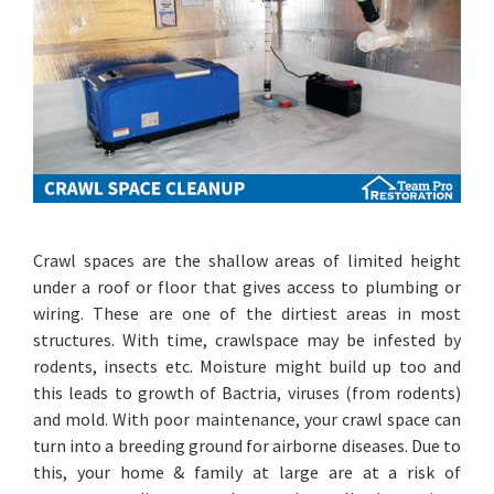
Crawl spaces are the shallow areas of limited height
under a roof or floor that gives access to plumbing or
wiring. These are one of the dirtiest areas in most
structures. With time, crawlspace may be infested by
rodents, insects etc. Moisture might build up too and
this leads to growth of Bactria, viruses (from rodents)
and mold. With poor maintenance, your crawl space can
turn into a breeding ground for airborne diseases. Due to
this, your home & family at large are at a risk of