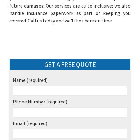
future damages. Our services are quite inclusive; we also
handle insurance paperwork as part of keeping you
covered. Call us today and we’ll be there on time.
GET A FREE QUOTE
Name
(required)
Phone Number
(required)
Email
(required)