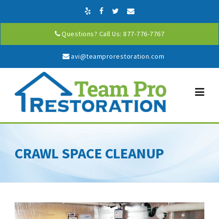
Skip to content
Questions? Call Us: 877-776-7767
avi@teamprorestoration.com
CRAWL SPACE CLEANUP