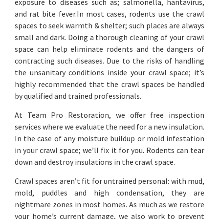
exposure to diseases such as; salmonella, hantavirus,
and rat bite fever.In most cases, rodents use the crawl
spaces to seek warmth & shelter; such places are always
small and dark. Doing a thorough cleaning of your crawl
space can help eliminate rodents and the dangers of
contracting such diseases. Due to the risks of handling
the unsanitary conditions inside your crawl space; it’s
highly recommended that the crawl spaces be handled
by qualified and trained professionals.
At Team Pro Restoration, we offer free inspection
services where we evaluate the need for a new insulation.
In the case of any moisture buildup or mold infestation
in your crawl space; we’ll fix it for you. Rodents can tear
down and destroy insulations in the crawl space.
Crawl spaces aren’t fit for untrained personal: with mud,
mold, puddles and high condensation, they are
nightmare zones in most homes. As much as we restore
your home’s current damage, we also work to prevent