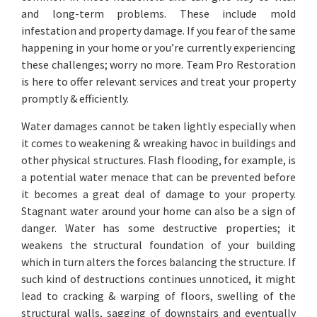
and long-term problems. These include mold
infestation and property damage. If you fear of the same
happening in your home or you’re currently experiencing
these challenges; worry no more. Team Pro Restoration
is here to offer relevant services and treat your property
promptly & efficiently.
Water damages cannot be taken lightly especially when
it comes to weakening & wreaking havoc in buildings and
other physical structures. Flash flooding, for example, is
a potential water menace that can be prevented before
it becomes a great deal of damage to your property.
Stagnant water around your home can also be a sign of
danger. Water has some destructive properties; it
weakens the structural foundation of your building
which in turn alters the forces balancing the structure. If
such kind of destructions continues unnoticed, it might
lead to cracking & warping of floors, swelling of the
structural walls, sagging of downstairs and eventually