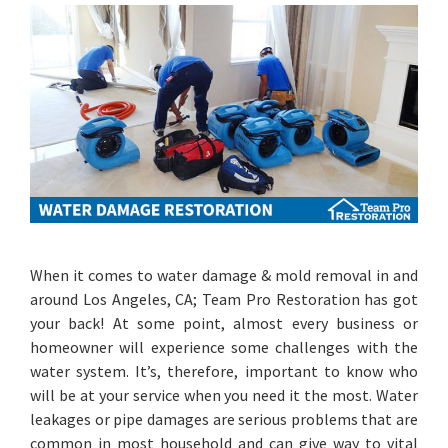
When it comes to water damage & mold removal in and
around Los Angeles, CA; Team Pro Restoration has got
your back! At some point, almost every business or
homeowner will experience some challenges with the
water system. It’s, therefore, important to know who
will be at your service when you need it the most. Water
leakages or pipe damages are serious problems that are
common in most household and can give way to vital