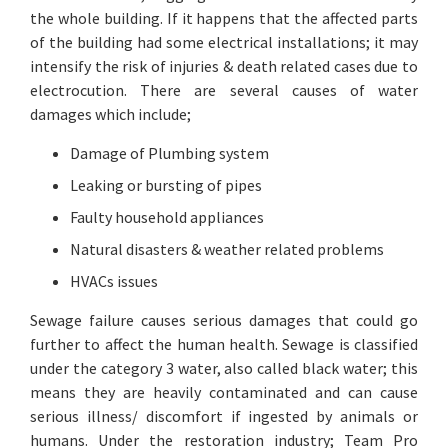
the whole building. If it happens that the affected parts
of the building had some electrical installations; it may
intensify the risk of injuries & death related cases due to
electrocution. There are several causes of water
damages which include;
Damage of Plumbing system
Leaking or bursting of pipes
Faulty household appliances
Natural disasters & weather related problems
HVACs issues
Sewage failure causes serious damages that could go
further to affect the human health. Sewage is classified
under the category 3 water, also called black water; this
means they are heavily contaminated and can cause
serious illness/ discomfort if ingested by animals or
humans. Under the restoration industry; Team Pro