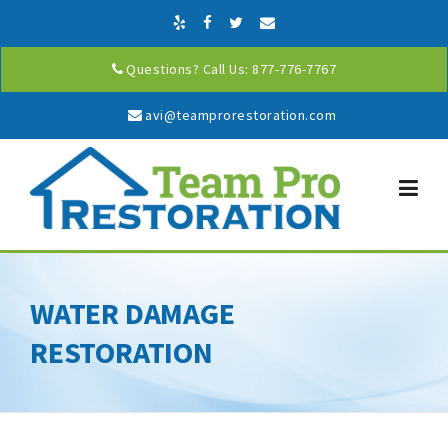
Skip to content
Questions? Call Us: 877-776-7767
avi@teamprorestoration.com
WATER DAMAGE
RESTORATION