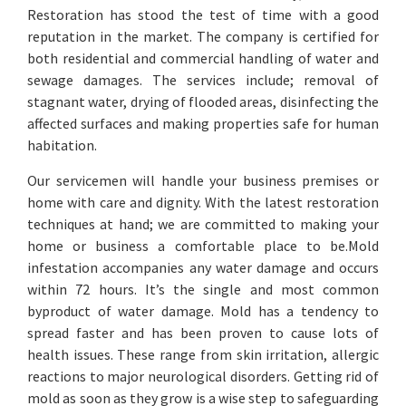
Restoration has stood the test of time with a good
reputation in the market. The company is certified for
both residential and commercial handling of water and
sewage damages. The services include; removal of
stagnant water, drying of flooded areas, disinfecting the
affected surfaces and making properties safe for human
habitation.
Our servicemen will handle your business premises or
home with care and dignity. With the latest restoration
techniques at hand; we are committed to making your
home or business a comfortable place to be.Mold
infestation accompanies any water damage and occurs
within 72 hours. It’s the single and most common
byproduct of water damage. Mold has a tendency to
spread faster and has been proven to cause lots of
health issues. These range from skin irritation, allergic
reactions to major neurological disorders. Getting rid of
mold as soon as they grow is a wise step to safeguarding