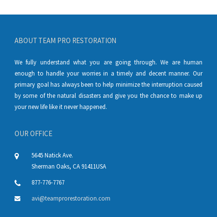
ABOUT TEAM PRO RESTORATION
We fully understand what you are going through. We are human
enough to handle your worries in a timely and decent manner. Our
primary goal has always been to help minimize the interruption caused
by some of the natural disasters and give you the chance to make up
your new life like it never happened.
OUR OFFICE
5645 Natick Ave.
Sherman Oaks
,
CA
91411
USA
877-776-7767
avi@teamprorestoration.com