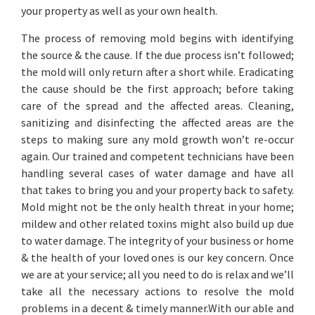
your property as well as your own health.
The process of removing mold begins with identifying
the source & the cause. If the due process isn’t followed;
the mold will only return after a short while. Eradicating
the cause should be the first approach; before taking
care of the spread and the affected areas. Cleaning,
sanitizing and disinfecting the affected areas are the
steps to making sure any mold growth won’t re-occur
again. Our trained and competent technicians have been
handling several cases of water damage and have all
that takes to bring you and your property back to safety.
Mold might not be the only health threat in your home;
mildew and other related toxins might also build up due
to water damage. The integrity of your business or home
& the health of your loved ones is our key concern. Once
we are at your service; all you need to do is relax and we’ll
take all the necessary actions to resolve the mold
problems in a decent & timely manner.With our able and