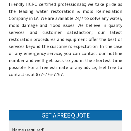
friendly IICRC certified professionals; we take pride as
the leading water restoration & mold Remediation
Company in LA. We are available 24/7 to solve any water,
mold damage and flood issues. We believe in quality
services and customer satisfaction; our latest
restoration procedures and equipment offer the best of
services beyond the customer’s expectation. In the case
of any emergency service, you can contact our hotline
number and we’ll get back to you in the shortest time
possible. For a free estimate or any advice, feel free to
contact us at 877-776-7767.
GET A FREE QUOTE
Name
(required)