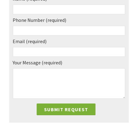
Phone Number
(required)
Email
(required)
Your Message
(required)